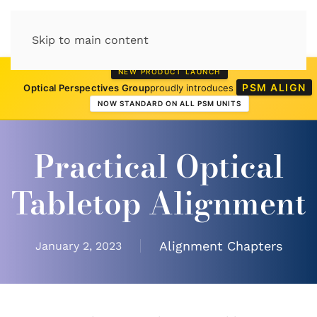
Skip to main content
NEW PRODUCT LAUNCH
PSM ALIGN
Optical Perspectives Group
proudly introduces
NOW STANDARD ON ALL PSM UNITS
Practical Optical
Tabletop Alignment
Alignment Chapters
January 2, 2023