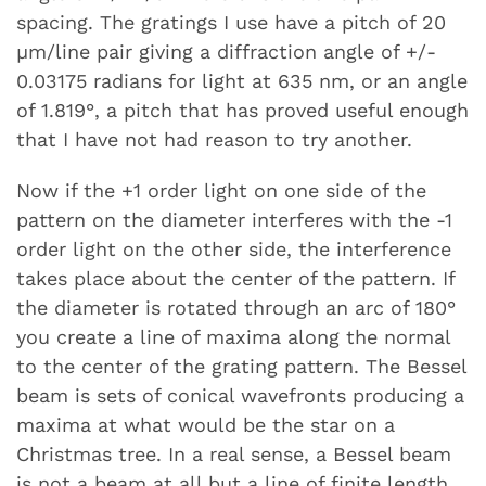
spacing. The gratings I use have a pitch of 20
µm/line pair giving a diffraction angle of +/-
0.03175 radians for light at 635 nm, or an angle
of 1.819°, a pitch that has proved useful enough
that I have not had reason to try another.
Now if the +1 order light on one side of the
pattern on the diameter interferes with the -1
order light on the other side, the interference
takes place about the center of the pattern. If
the diameter is rotated through an arc of 180°
you create a line of maxima along the normal
to the center of the grating pattern. The Bessel
beam is sets of conical wavefronts producing a
maxima at what would be the star on a
Christmas tree. In a real sense, a Bessel beam
is not a beam at all but a line of finite length