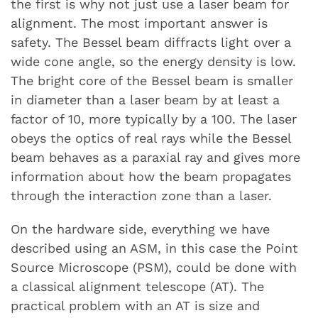
the first is why not just use a laser beam for
alignment. The most important answer is
safety. The Bessel beam diffracts light over a
wide cone angle, so the energy density is low.
The bright core of the Bessel beam is smaller
in diameter than a laser beam by at least a
factor of 10, more typically by a 100. The laser
obeys the optics of real rays while the Bessel
beam behaves as a paraxial ray and gives more
information about how the beam propagates
through the interaction zone than a laser.
On the hardware side, everything we have
described using an ASM, in this case the Point
Source Microscope (PSM), could be done with
a classical alignment telescope (AT). The
practical problem with an AT is size and