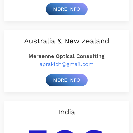
MORE INFO
Australia & New Zealand
Mersenne Optical Consulting
aprakich@gmail.com
MORE INFO
India