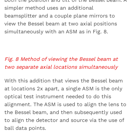
simpler method uses an additional
beamsplitter and a couple plane mirrors to
view the Bessel beam at two axial positions
simultaneously with an ASM as in Fig. 8.
Fig. 8 Method of viewing the Bessel beam at
two separate axial locations simultaneously
With this addition that views the Bessel beam
at locations 2x apart, a single ASM is the only
optical test instrument needed to do this
alignment. The ASM is used to align the lens to
the Bessel beam, and then subsequently used
to align the detector and source via the use of
ball data points.