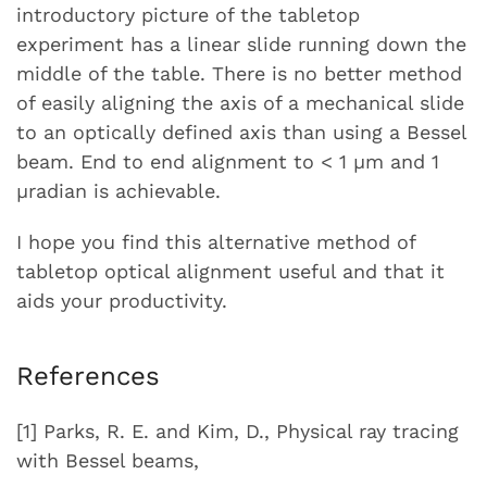
introductory picture of the tabletop
experiment has a linear slide running down the
middle of the table. There is no better method
of easily aligning the axis of a mechanical slide
to an optically defined axis than using a Bessel
beam. End to end alignment to < 1 µm and 1
µradian is achievable.
I hope you find this alternative method of
tabletop optical alignment useful and that it
aids your productivity.
References
[1] Parks, R. E. and Kim, D., Physical ray tracing
with Bessel beams,