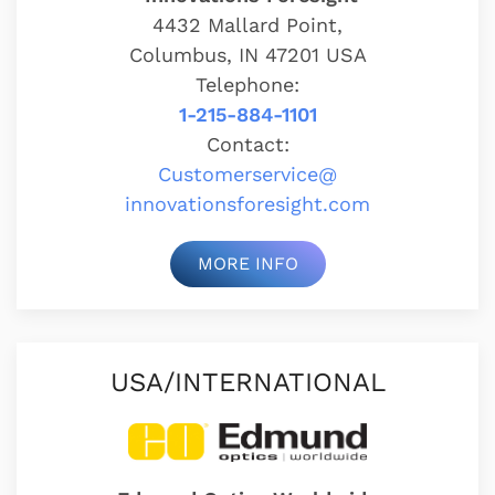
4432 Mallard Point,
Columbus, IN 47201 USA
Telephone:
1-215-884-1101
Contact:
Customerservice@
innovationsforesight.com
MORE INFO
USA/INTERNATIONAL