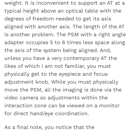
weight. It is inconvenient to support an AT at a
typical height above an optical table with the
degrees of freedom needed to get its axis
aligned with another axis. The length of the AT
is another problem. The PSM with a right angle
adapter occupies 5 to 6 times less space along
the axis of the system being aligned. And,
unless you have a very contemporary AT the
likes of which I am not familiar, you must
physically get to the eyepiece and focus
adjustment knob. While you must physically
move the PSM, all the imaging is done via the
video camera so adjustments within the
interaction zone can be viewed on a monitor
for direct hand/eye coordination.
As a final note, you notice that the