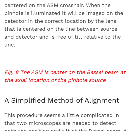
centered on the ASM crosshair. When the
pinhole is illuminated it will be imaged on the
detector in the correct location by the lens
that is centered on the line between source
and detector and is free of tilt relative to the
line.
Fig. 8 The ASM is center on the Bessel beam at
the axial location of the pinhole source
A Simplified Method of Alignment
This procedure seems a little complicated in
that two microscopes are needed to detect
both the position and tilt of the Bessel beam. A