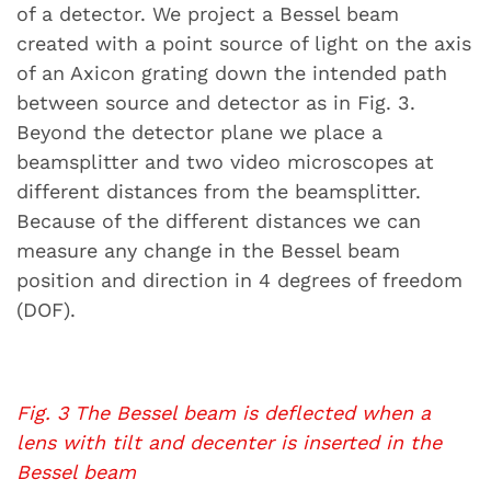
of a detector. We project a Bessel beam
created with a point source of light on the axis
of an Axicon grating down the intended path
between source and detector as in Fig. 3.
Beyond the detector plane we place a
beamsplitter and two video microscopes at
different distances from the beamsplitter.
Because of the different distances we can
measure any change in the Bessel beam
position and direction in 4 degrees of freedom
(DOF).
Fig. 3 The Bessel beam is deflected when a
lens with tilt and decenter is inserted in the
Bessel beam