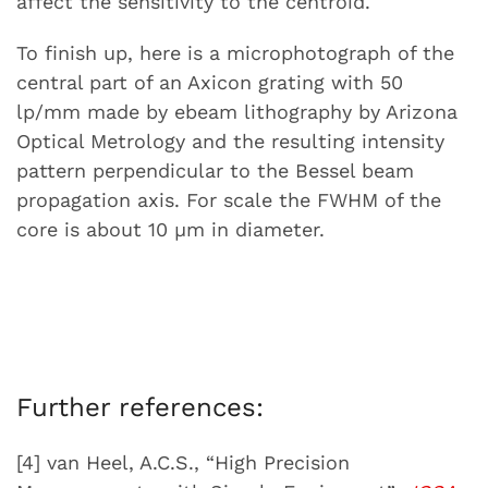
affect the sensitivity to the centroid.
To finish up, here is a microphotograph of the
central part of an Axicon grating with 50
lp/mm made by ebeam lithography by Arizona
Optical Metrology and the resulting intensity
pattern perpendicular to the Bessel beam
propagation axis. For scale the FWHM of the
core is about 10 µm in diameter.
Further references:
[4] van Heel, A.C.S., “High Precision