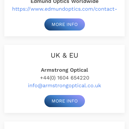
Edmund Optics Worldwide
https://www.edmundoptics.com/contact-
MORE INFO
UK & EU
Armstrong Optical
+44(0) 1604 654220
info@armstrongoptical.co.uk
MORE INFO