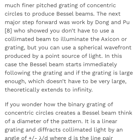
much finer pitched grating of concentric
circles to produce Bessel beams. The next
major step forward was work by Dong and Pu
[8] who showed you don’t have to use a
collimated beam to illuminate the Axicon or
grating, but you can use a spherical wavefront
produced by a point source of light. In this
case the Bessel beam starts immediately
following the grating and if the grating is large
enough, which doesn’t have to be very large,
theoretically extends to infinity.
If you wonder how the binary grating of
concentric circles creates a Bessel beam think
of a diameter of the pattern. It is a linear
grating and diffracts collimated light by an
angle of +/- λ/d where d is the line pair