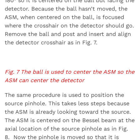
180° so it is centered on the ball but facing the
detector. Because the ball hasn’t moved, the
ASM, when centered on the ball, is focused
where the crosshair on the detector should go.
Remove the ball and post and insert and align
the detector crosshair as in Fig. 7.
Fig. 7 The ball is used to center the ASM so the
ASM can center the detector
The same procedure is used to position the
source pinhole. This takes less steps because
the ASM is already looking toward the source.
The ASM is centered on the Bessel beam at the
axial location of the source pinhole as in Fig.
8. Now the pinhole is moved so that it is