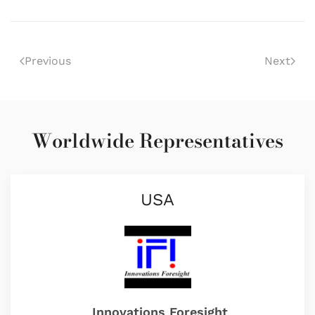
Previous
Next
Worldwide Representatives
USA
Innovations Foresight