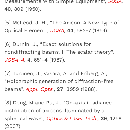
Measurements with Simple Equipment”,
JOSA
,
40
, 809 (1950).
[5] McLeod, J. H., “The Axicon: A New Type of
Optical Element”,
JOSA
,
44
, 592-7 (1954).
[6] Durnin, J., “Exact solutions for
nondiffracting beams. I. The scalar theory”,
JOSA-A
,
4
, 651-4 (1987).
[7] Turunen, J., Vasara, A. and Friberg, A.,
“Holographic generation of diffraction-free
beams”,
Appl. Opts
.,
27
, 3959 (1988).
[8] Dong, M and Pu, J., “On-axis irradiance
distribution of axicons illuminated by a
spherical wave”,
Optics & Laser Tech.,
39
, 1258
(2007).