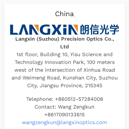
China
Langxin (Suzhou) Precision Optics Co.,
Ltd
1st floor, Building 10, Yisu Science and
Technology Innovation Park, 100 meters
west of the intersection of Xinhua Road
and Weimeng Road, Kunshan City, Suzhou
City, Jiangsu Province, 215345
Telephone: +860512-57284008
Contact: Wang Zengkun
+8617090133615
wangzengkun@langxinoptics.com