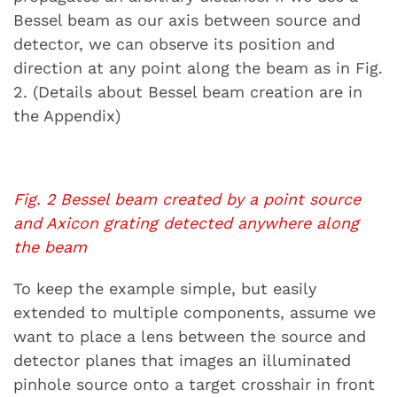
Bessel beam as our axis between source and
detector, we can observe its position and
direction at any point along the beam as in Fig.
2. (Details about Bessel beam creation are in
the Appendix)
Fig. 2 Bessel beam created by a point source
and Axicon grating detected anywhere along
the beam
To keep the example simple, but easily
extended to multiple components, assume we
want to place a lens between the source and
detector planes that images an illuminated
pinhole source onto a target crosshair in front