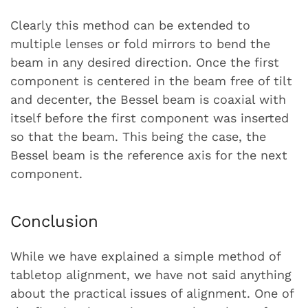
Clearly this method can be extended to
multiple lenses or fold mirrors to bend the
beam in any desired direction. Once the first
component is centered in the beam free of tilt
and decenter, the Bessel beam is coaxial with
itself before the first component was inserted
so that the beam. This being the case, the
Bessel beam is the reference axis for the next
component.
Conclusion
While we have explained a simple method of
tabletop alignment, we have not said anything
about the practical issues of alignment. One of