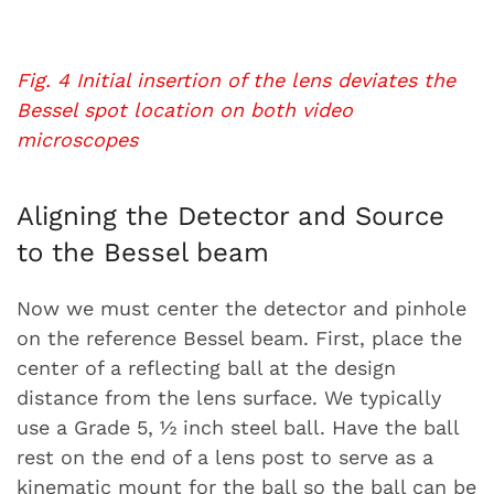
Fig. 4 Initial insertion of the lens deviates the
Bessel spot location on both video
microscopes
Aligning the Detector and Source
to the Bessel beam
Now we must center the detector and pinhole
on the reference Bessel beam. First, place the
center of a reflecting ball at the design
distance from the lens surface. We typically
use a Grade 5, ½ inch steel ball. Have the ball
rest on the end of a lens post to serve as a
kinematic mount for the ball so the ball can be