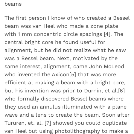
beams
The first person I know of who created a Bessel
beam was van Heel who made a zone plate
with 1 mm concentric circle spacings [4]. The
central bright core he found useful for
alignment, but he did not realize what he saw
was a Bessel beam. Next, motivated by the
same interest, alignment, came John McLeod
who invented the Axicon[5] that was more
efficient at making a beam with a bright core,
but his invention was prior to Durnin, et al.[6]
who formally discovered Bessel beams where
they used an annulus illuminated with a plane
wave and a lens to create the beam. Soon after
Tururen, et. al. [7] showed you could duplicate
van Heel but using photolithography to make a