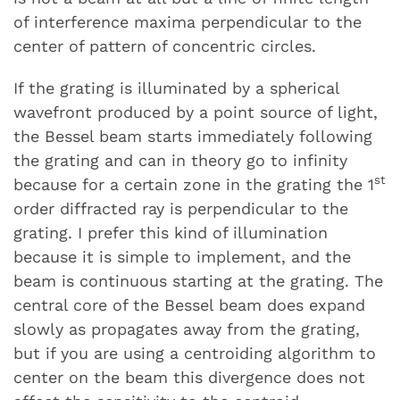
of interference maxima perpendicular to the
center of pattern of concentric circles.
If the grating is illuminated by a spherical
wavefront produced by a point source of light,
the Bessel beam starts immediately following
the grating and can in theory go to infinity
st
because for a certain zone in the grating the 1
order diffracted ray is perpendicular to the
grating. I prefer this kind of illumination
because it is simple to implement, and the
beam is continuous starting at the grating. The
central core of the Bessel beam does expand
slowly as propagates away from the grating,
but if you are using a centroiding algorithm to
center on the beam this divergence does not