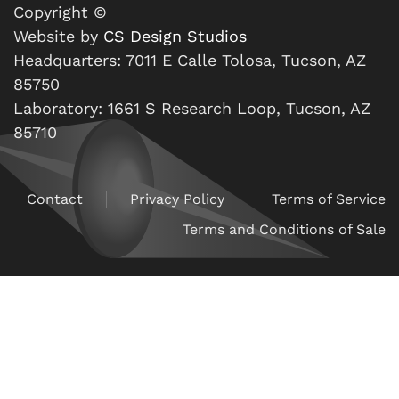
Copyright ©
Website by
CS Design Studios
Headquarters: 7011 E Calle Tolosa, Tucson, AZ
85750
Laboratory: 1661 S Research Loop, Tucson, AZ
85710
Contact
Privacy Policy
Terms of Service
Terms and Conditions of Sale