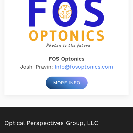
FOS Optonics
Joshi Pravin:
Info@fosoptonics.com
MORE INFO
Optical Perspectives Group, LLC