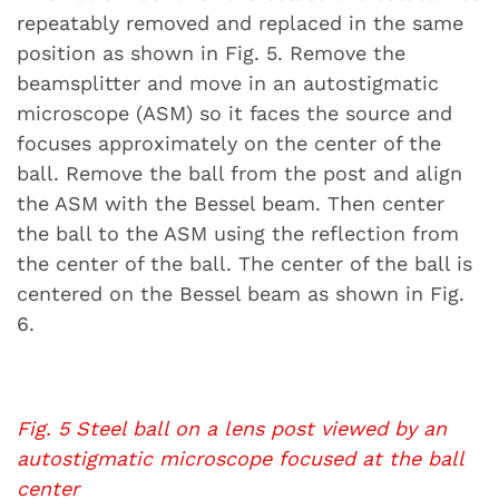
repeatably removed and replaced in the same
position as shown in Fig. 5. Remove the
beamsplitter and move in an autostigmatic
microscope (ASM) so it faces the source and
focuses approximately on the center of the
ball. Remove the ball from the post and align
the ASM with the Bessel beam. Then center
the ball to the ASM using the reflection from
the center of the ball. The center of the ball is
centered on the Bessel beam as shown in Fig.
6.
Fig. 5 Steel ball on a lens post viewed by an
autostigmatic microscope focused at the ball
center