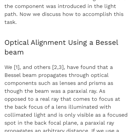
the component was introduced in the light
path. Now we discuss how to accomplish this
task.
Optical Alignment Using a Bessel
beam
We [1], and others [2,3], have found that a
Bessel beam propagates through optical
components such as lenses and prisms as
though the beam was a paraxial ray. As
opposed to a real ray that comes to focus at
the back focus of a lens illuminated with
collimated light and is only visible as a focused
spot in the back focal plane, a paraxial ray
propagates an arbitrary distance. If we use a