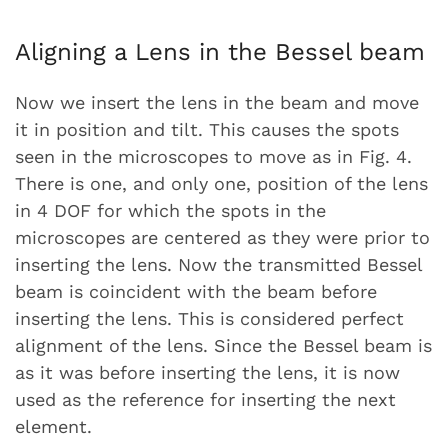
Aligning a Lens in the Bessel beam
Now we insert the lens in the beam and move
it in position and tilt. This causes the spots
seen in the microscopes to move as in Fig. 4.
There is one, and only one, position of the lens
in 4 DOF for which the spots in the
microscopes are centered as they were prior to
inserting the lens. Now the transmitted Bessel
beam is coincident with the beam before
inserting the lens. This is considered perfect
alignment of the lens. Since the Bessel beam is
as it was before inserting the lens, it is now
used as the reference for inserting the next
element.