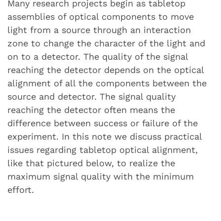
Many research projects begin as tabletop
assemblies of optical components to move
light from a source through an interaction
zone to change the character of the light and
on to a detector. The quality of the signal
reaching the detector depends on the optical
alignment of all the components between the
source and detector. The signal quality
reaching the detector often means the
difference between success or failure of the
experiment. In this note we discuss practical
issues regarding tabletop optical alignment,
like that pictured below, to realize the
maximum signal quality with the minimum
effort.