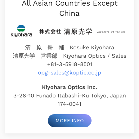
All Asian Countries Except
China
清 原 耕 輔 Kosuke Kiyohara
清原光学 営業部
Kiyohara Optics / Sales
+81-3-5918-8501
opg-sales@koptic.co.jp
Kiyohara Optics Inc.
3-28-10 Funado Itabashi-Ku Tokyo, Japan
174-0041
MORE INFO