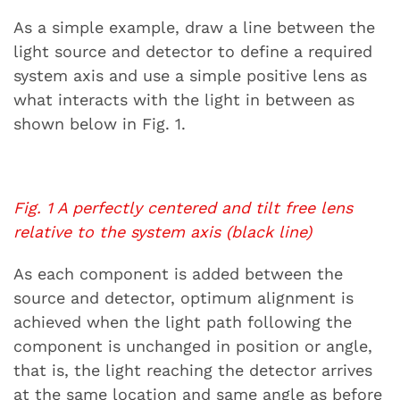
As a simple example, draw a line between the
light source and detector to define a required
system axis and use a simple positive lens as
what interacts with the light in between as
shown below in Fig. 1.
Fig. 1 A perfectly centered and tilt free lens
relative to the system axis (black line)
As each component is added between the
source and detector, optimum alignment is
achieved when the light path following the
component is unchanged in position or angle,
that is, the light reaching the detector arrives
at the same location and same angle as before