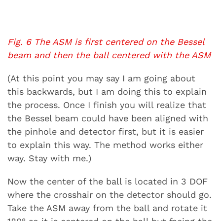
Fig. 6 The ASM is first centered on the Bessel
beam and then the ball centered with the ASM
(At this point you may say I am going about
this backwards, but I am doing this to explain
the process. Once I finish you will realize that
the Bessel beam could have been aligned with
the pinhole and detector first, but it is easier
to explain this way. The method works either
way. Stay with me.)
Now the center of the ball is located in 3 DOF
where the crosshair on the detector should go.
Take the ASM away from the ball and rotate it