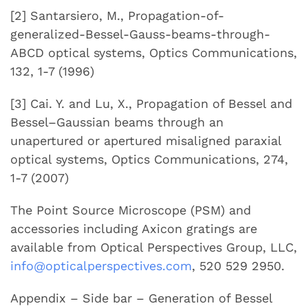
[2] Santarsiero, M., Propagation-of-
generalized-Bessel-Gauss-beams-through-
ABCD optical systems, Optics Communications,
132, 1-7 (1996)
[3] Cai. Y. and Lu, X., Propagation of Bessel and
Bessel–Gaussian beams through an
unapertured or apertured misaligned paraxial
optical systems, Optics Communications, 274,
1-7 (2007)
The Point Source Microscope (PSM) and
accessories including Axicon gratings are
available from Optical Perspectives Group, LLC,
info@opticalperspectives.com
, 520 529 2950.
Appendix – Side bar – Generation of Bessel