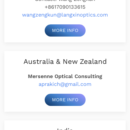
+8617090133615
wangzengkun@langxinoptics.com
MORE INFO
Australia & New Zealand
Mersenne Optical Consulting
aprakich@gmail.com
MORE INFO