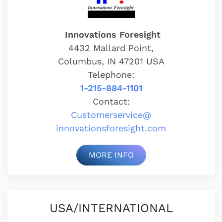
Innovations Foresight
4432 Mallard Point,
Columbus, IN 47201 USA
Telephone:
1-215-884-1101
Contact:
Customerservice@
innovationsforesight.com
MORE INFO
USA/INTERNATIONAL