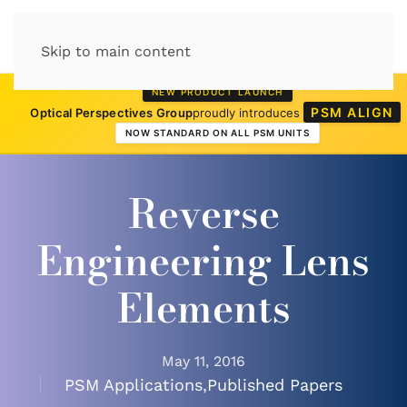
Skip to main content
NEW PRODUCT LAUNCH
PSM ALIGN
Optical Perspectives Group
proudly introduces
NOW STANDARD ON ALL PSM UNITS
Reverse
Engineering Lens
Elements
May 11, 2016
PSM Applications
,
Published Papers