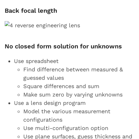
Back focal length
No closed form solution for unknowns
Use spreadsheet
Find difference between measured &
guessed values
Square differences and sum
Make sum zero by varying unknowns
Use a lens design program
Model the various measurement
configurations
Use multi-configuration option
Use plane surfaces, guess thickness and