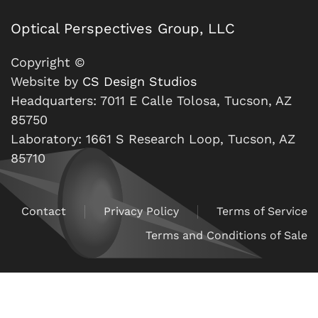
Optical Perspectives Group, LLC
Copyright ©
Website by
CS Design Studios
Headquarters: 7011 E Calle Tolosa, Tucson, AZ
85750
Laboratory: 1661 S Research Loop, Tucson, AZ
85710
Contact
Privacy Policy
Terms of Service
Terms and Conditions of Sale