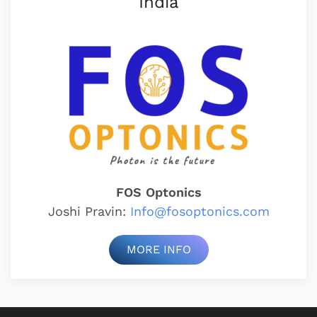
India
FOS Optonics
Joshi Pravin:
Info@fosoptonics.com
MORE INFO