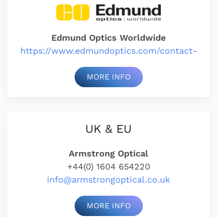
Edmund Optics Worldwide
https://www.edmundoptics.com/contact-
MORE INFO
UK & EU
Armstrong Optical
+44(0) 1604 654220
info@armstrongoptical.co.uk
MORE INFO