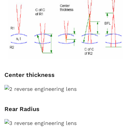
Center thickness
Rear Radius