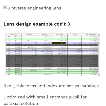
Lens design example con’t 3
Radii, thickness and index are set as variables
Optimized with small entrance pupil for
paraxial solution