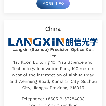
MORE INFO
China
Langxin (Suzhou) Precision Optics Co.,
Ltd
1st floor, Building 10, Yisu Science and
Technology Innovation Park, 100 meters
west of the intersection of Xinhua Road
and Weimeng Road, Kunshan City, Suzhou
City, Jiangsu Province, 215345
Telephone: +860512-57284008
Contact: Wang Zengkun