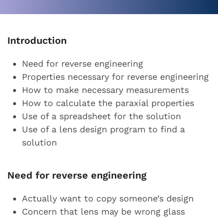
Introduction
Need for reverse engineering
Properties necessary for reverse engineering
How to make necessary measurements
How to calculate the paraxial properties
Use of a spreadsheet for the solution
Use of a lens design program to find a
solution
Need for reverse engineering
Actually want to copy someone’s design
Concern that lens may be wrong glass