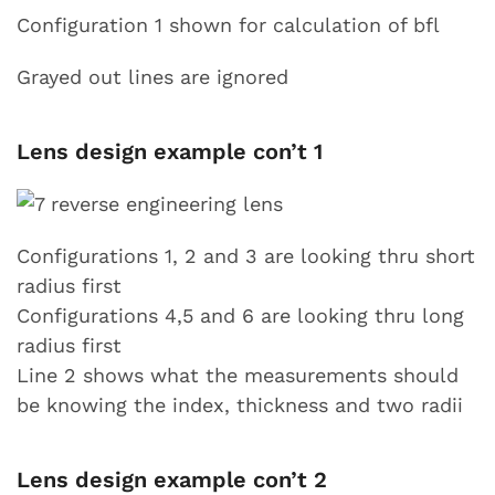
Configuration 1 shown for calculation of bfl
Grayed out lines are ignored
Lens design example con’t 1
Configurations 1, 2 and 3 are looking thru short
radius first
Configurations 4,5 and 6 are looking thru long
radius first
Line 2 shows what the measurements should
be knowing the index, thickness and two radii
Lens design example con’t 2