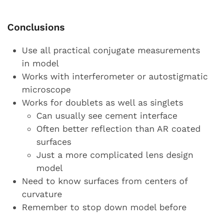
Conclusions
Use all practical conjugate measurements
in model
Works with interferometer or autostigmatic
microscope
Works for doublets as well as singlets
Can usually see cement interface
Often better reflection than AR coated
surfaces
Just a more complicated lens design
model
Need to know surfaces from centers of
curvature
Remember to stop down model before