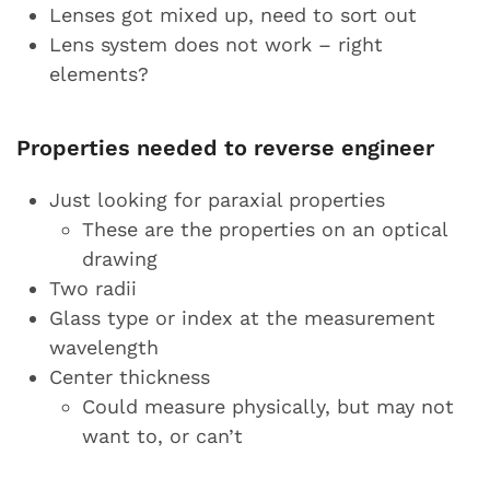
Lenses got mixed up, need to sort out
Lens system does not work – right
elements?
Properties needed to reverse engineer
Just looking for paraxial properties
These are the properties on an optical
drawing
Two radii
Glass type or index at the measurement
wavelength
Center thickness
Could measure physically, but may not
want to, or can’t