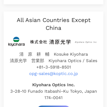
All Asian Countries Except
China
清 原 耕 輔 Kosuke Kiyohara
清原光学 営業部
Kiyohara Optics / Sales
+81-3-5918-8501
opg-sales@koptic.co.jp
Kiyohara Optics Inc.
3-28-10 Funado Itabashi-Ku Tokyo, Japan
174-0041