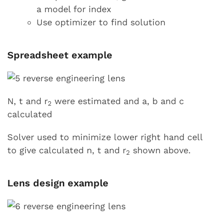
a model for index
Use optimizer to find solution
Spreadsheet example
N, t and r
were estimated and a, b and c
2
calculated
Solver used to minimize lower right hand cell
to give calculated n, t and r
shown above.
2
Lens design example