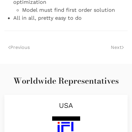
optimization
Model must find first order solution
All in all, pretty easy to do
Previous
Next
Worldwide Representatives
USA