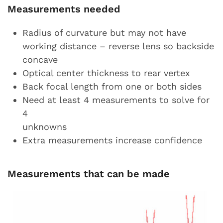
Measurements needed
Radius of curvature but may not have
working distance – reverse lens so backside
concave
Optical center thickness to rear vertex
Back focal length from one or both sides
Need at least 4 measurements to solve for
4
unknowns
Extra measurements increase confidence
Measurements that can be made