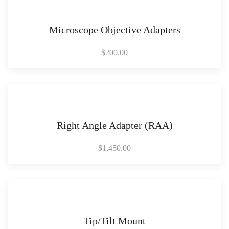
Microscope Objective Adapters
$
200.00
Right Angle Adapter (RAA)
$
1,450.00
Tip/Tilt Mount