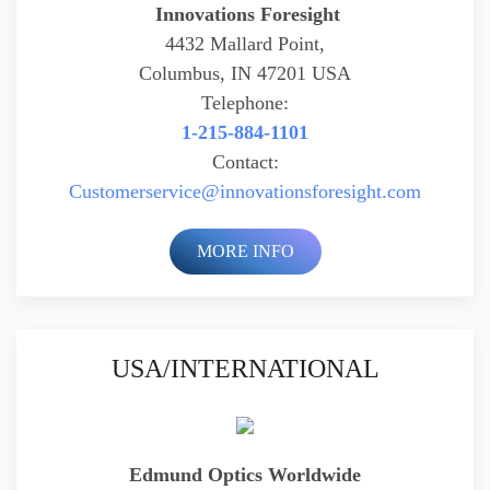
Innovations Foresight
4432 Mallard Point,
Columbus, IN 47201 USA
Telephone:
1-215-884-1101
Contact:
Customerservice@
innovationsforesight.com
MORE INFO
USA/INTERNATIONAL
Edmund Optics Worldwide