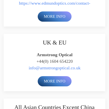
https://www.edmundoptics.com/contact-
MORE INFO
UK & EU
Armstrong Optical
+44(0) 1604 654220
info@armstrongoptical.co.uk
MORE INFO
All Asian Countries Except China