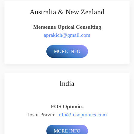
Australia & New Zealand
Mersenne Optical Consulting
aprakich@gmail.com
MORE INFO
India
FOS Optonics
Joshi Pravin:
Info@fosoptonics.com
MORE INFO