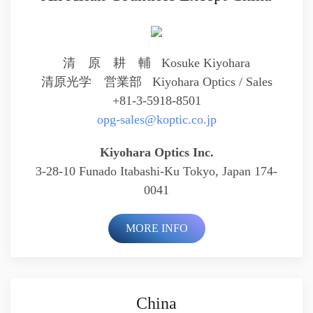
清 原 耕 輔 Kosuke Kiyohara
清原光学 営業部
Kiyohara Optics / Sales
+81-3-5918-8501
opg-sales@koptic.co.jp
Kiyohara Optics Inc.
3-28-10 Funado Itabashi-Ku Tokyo, Japan 174-
0041
MORE INFO
China