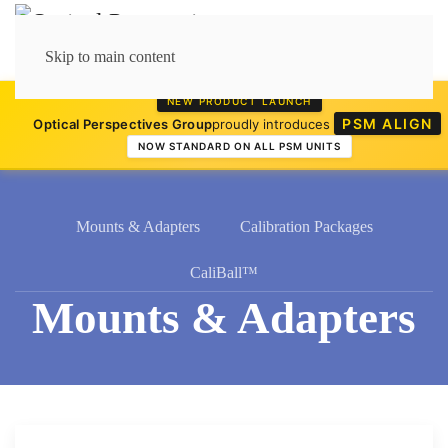
Skip to main content
NEW PRODUCT LAUNCH
PSM ALIGN
Optical Perspectives Group
proudly introduces
NOW STANDARD ON ALL PSM UNITS
Mounts & Adapters
Calibration Packages
CaliBall™
Mounts & Adapters