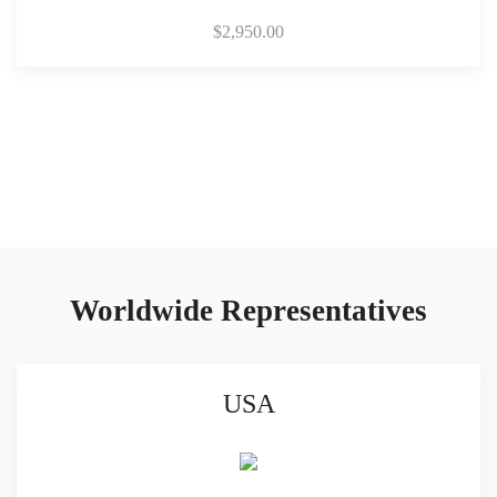
$
2,950.00
Worldwide Representatives
USA