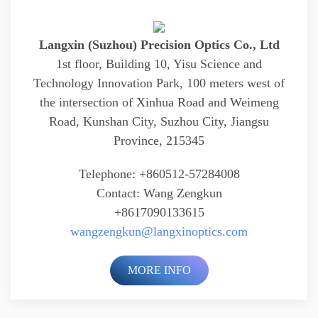
Langxin (Suzhou) Precision Optics Co., Ltd
1st floor, Building 10, Yisu Science and
Technology Innovation Park, 100 meters west of
the intersection of Xinhua Road and Weimeng
Road, Kunshan City, Suzhou City, Jiangsu
Province, 215345
Telephone: +860512-57284008
Contact: Wang Zengkun
+8617090133615
wangzengkun@langxinoptics.com
MORE INFO