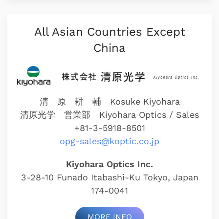
All Asian Countries Except
China
清 原 耕 輔 Kosuke Kiyohara
清原光学 営業部
Kiyohara Optics / Sales
+81-3-5918-8501
opg-sales@koptic.co.jp
Kiyohara Optics Inc.
3-28-10 Funado Itabashi-Ku Tokyo, Japan
174-0041
MORE INFO