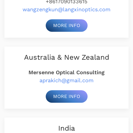
+8617090133615
wangzengkun@langxinoptics.com
MORE INFO
Australia & New Zealand
Mersenne Optical Consulting
aprakich@gmail.com
MORE INFO
India