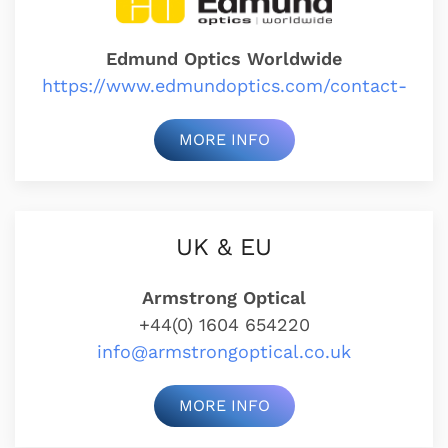
Edmund Optics Worldwide
https://www.edmundoptics.com/contact-
MORE INFO
UK & EU
Armstrong Optical
+44(0) 1604 654220
info@armstrongoptical.co.uk
MORE INFO