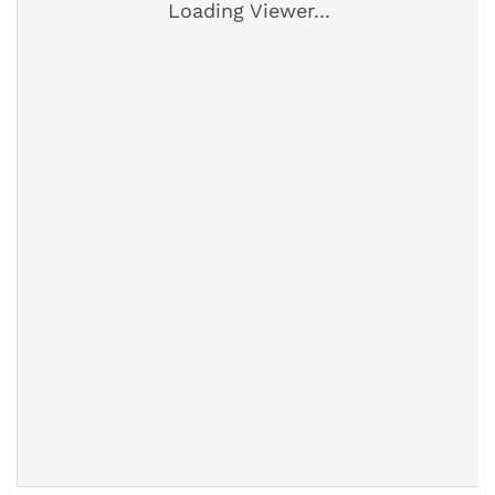
Loading Viewer...