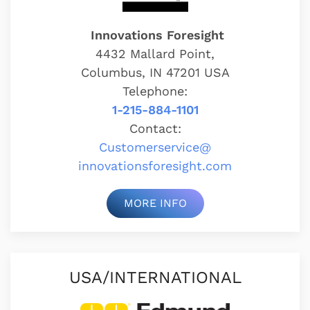
Innovations Foresight
4432 Mallard Point,
Columbus, IN 47201 USA
Telephone:
1-215-884-1101
Contact:
Customerservice@
innovationsforesight.com
MORE INFO
USA/INTERNATIONAL