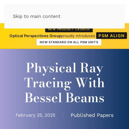
Skip to main content
NEW PRODUCT LAUNCH
PSM ALIGN
Optical Perspectives Group
proudly introduces
NOW STANDARD ON ALL PSM UNITS
Physical Ray
Tracing With
Bessel Beams
Published Papers
February 25, 2025