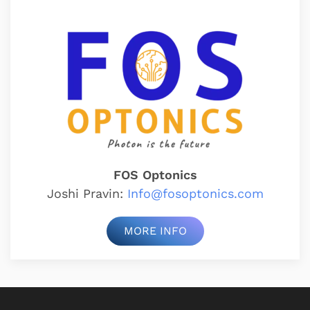
FOS Optonics
Joshi Pravin:
Info@fosoptonics.com
MORE INFO