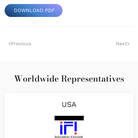
DOWNLOAD PDF
Previous
Next
Worldwide Representatives
USA