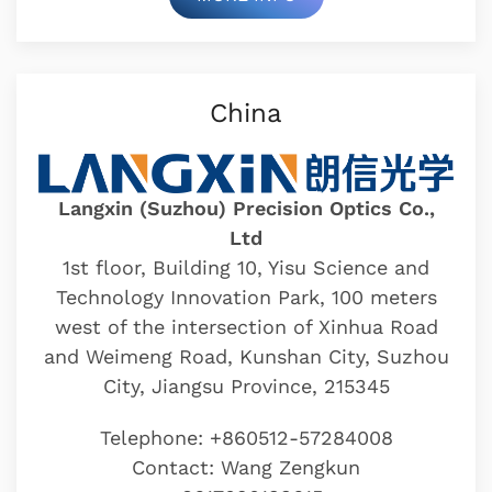
China
Langxin (Suzhou) Precision Optics Co.,
Ltd
1st floor, Building 10, Yisu Science and
Technology Innovation Park, 100 meters
west of the intersection of Xinhua Road
and Weimeng Road, Kunshan City, Suzhou
City, Jiangsu Province, 215345
Telephone: +860512-57284008
Contact: Wang Zengkun