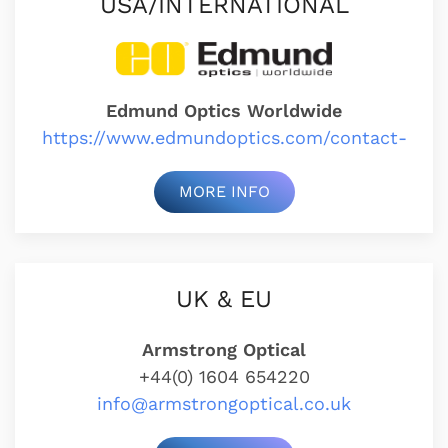
USA/INTERNATIONAL
Edmund Optics Worldwide
https://www.edmundoptics.com/contact-
MORE INFO
UK & EU
Armstrong Optical
+44(0) 1604 654220
info@armstrongoptical.co.uk