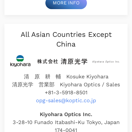
MORE INFO
All Asian Countries Except
China
清 原 耕 輔 Kosuke Kiyohara
清原光学 営業部
Kiyohara Optics / Sales
+81-3-5918-8501
opg-sales@koptic.co.jp
Kiyohara Optics Inc.
3-28-10 Funado Itabashi-Ku Tokyo, Japan
174-0041