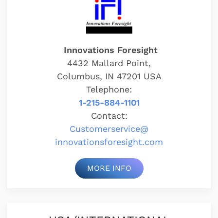
Innovations Foresight
4432 Mallard Point,
Columbus, IN 47201 USA
Telephone:
1-215-884-1101
Contact:
Customerservice@
innovationsforesight.com
MORE INFO