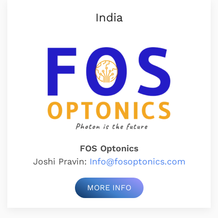
India
FOS Optonics
Joshi Pravin:
Info@fosoptonics.com
MORE INFO