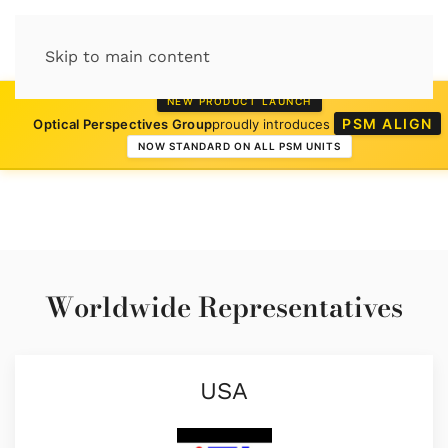
Skip to main content
NEW PRODUCT LAUNCH
PSM ALIGN
Optical Perspectives Group
proudly introduces
NOW STANDARD ON ALL PSM UNITS
Worldwide Representatives
USA