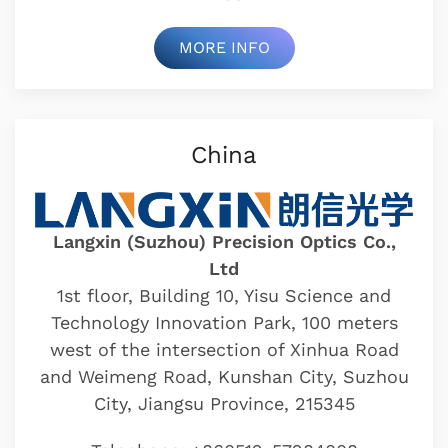
MORE INFO
China
Langxin (Suzhou) Precision Optics Co.,
Ltd
1st floor, Building 10, Yisu Science and
Technology Innovation Park, 100 meters
west of the intersection of Xinhua Road
and Weimeng Road, Kunshan City, Suzhou
City, Jiangsu Province, 215345