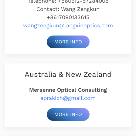
Telephone: +860512-57284008
Contact: Wang Zengkun
+8617090133615
wangzengkun@langxinoptics.com
MORE INFO
Australia & New Zealand
Mersenne Optical Consulting
aprakich@gmail.com
MORE INFO