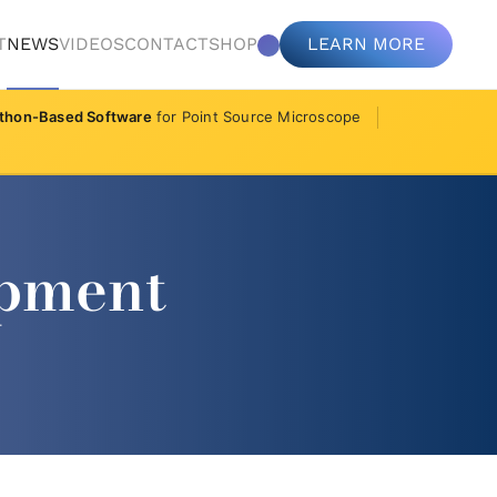
T
NEWS
VIDEOS
CONTACT
SHOP
LEARN MORE
thon-Based Software
for Point Source Microscope
opment