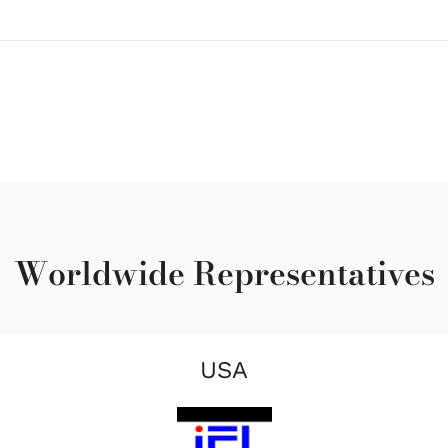
Worldwide Representatives
USA