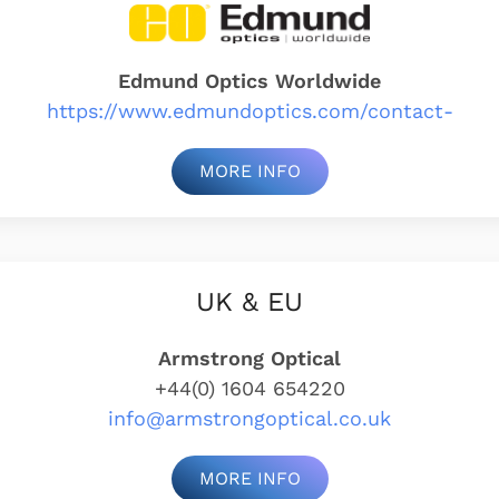
Edmund Optics Worldwide
https://www.edmundoptics.com/contact-
MORE INFO
UK & EU
Armstrong Optical
+44(0) 1604 654220
info@armstrongoptical.co.uk
MORE INFO