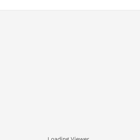
Loading Viewer...