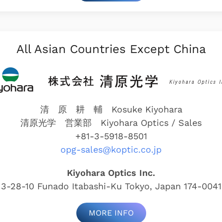
All Asian Countries Except China
清 原 耕 輔 Kosuke Kiyohara
清原光学 営業部
Kiyohara Optics / Sales
+81-3-5918-8501
opg-sales@koptic.co.jp
Kiyohara Optics Inc.
3-28-10 Funado Itabashi-Ku Tokyo, Japan 174-0041
MORE INFO