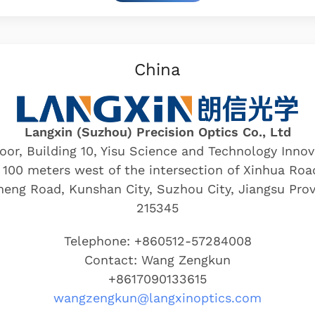
China
Langxin (Suzhou) Precision Optics Co., Ltd
loor, Building 10, Yisu Science and Technology Inno
 100 meters west of the intersection of Xinhua Ro
eng Road, Kunshan City, Suzhou City, Jiangsu Prov
215345
Telephone: +860512-57284008
Contact: Wang Zengkun
+8617090133615
wangzengkun@langxinoptics.com