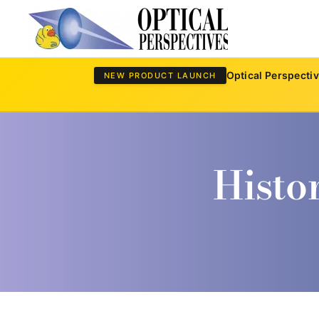
Skip to main content
Optical Perspecti
NEW PRODUCT LAUNCH
Histo