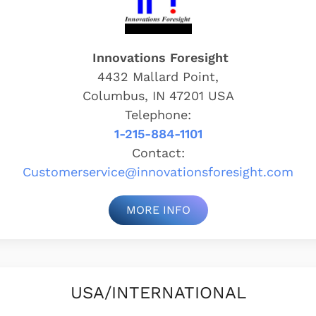
Innovations Foresight
4432 Mallard Point,
Columbus, IN 47201 USA
Telephone:
1-215-884-1101
Contact:
Customerservice@
innovationsforesight.com
MORE INFO
USA/INTERNATIONAL