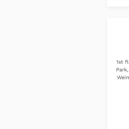
1st f
Park,
Weim