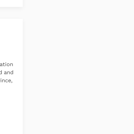
vation
ad and
ince,