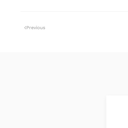
Previous