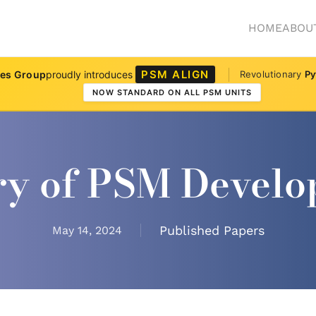
HOME
ABOU
PSM ALIGN
ves Group
proudly introduces
Revolutionary
Py
NOW STANDARD ON ALL PSM UNITS
ry of PSM Devel
Published Papers
May 14, 2024