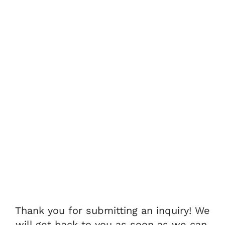
Thank you for submitting an inquiry! We
will get back to you as soon as we can.