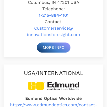
Columbus, IN 47201 USA
Telephone:
1-215-884-1101
Contact:
Customerservice@
innovationsforesight.com
MORE INFO
USA/INTERNATIONAL
Edmund Optics Worldwide
https://www.edmundoptics.com/contact-