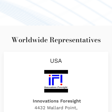
Worldwide Representatives
USA
Innovations Foresight
4432 Mallard Point,