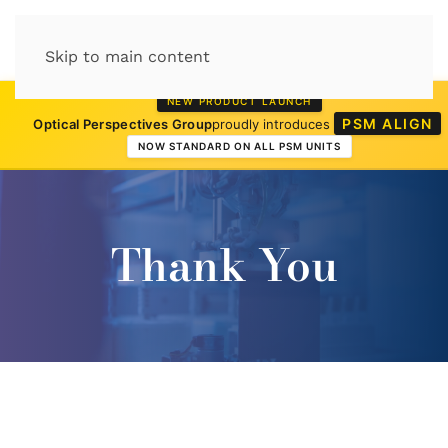
Skip to main content
NEW PRODUCT LAUNCH
PSM ALIGN
Optical Perspectives Group
proudly introduces
NOW STANDARD ON ALL PSM UNITS
Thank You