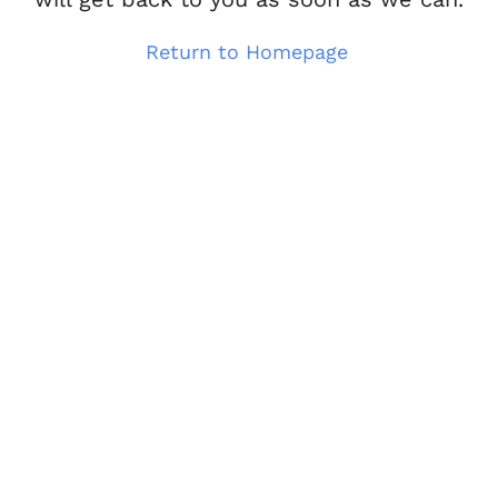
Return to Homepage