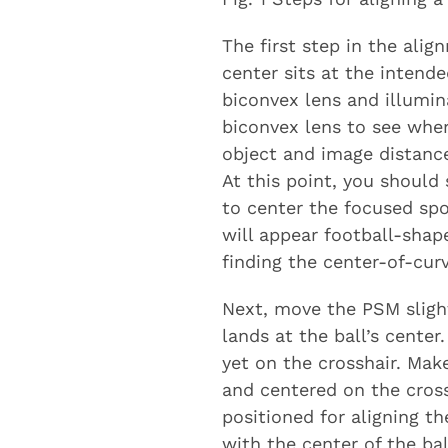
The first step in the ali
center sits at the intende
biconvex lens and illumina
biconvex lens to see wher
object and image distance
At this point, you should
to center the focused spo
will appear football-shape
finding the center-of-curv
Next, move the PSM slight
lands at the ball’s center
yet on the crosshair. Mak
and centered on the crossh
positioned for aligning t
with the center of the bal