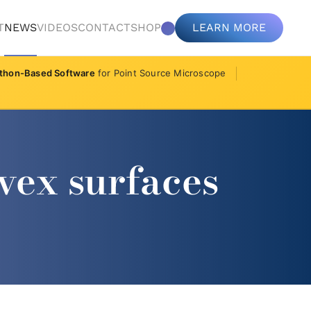
T
NEWS
VIDEOS
CONTACT
SHOP
LEARN MORE
thon-Based Software
for Point Source Microscope
vex surfaces