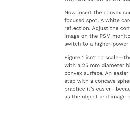
Now insert the convex sur
focused spot. A white car
reflection. Adjust the con
image on the PSM monitor.
switch to a higher-power o
Figure 1 isn’t to scale—th
with a 25 mm diameter bic
convex surface. An easier t
step with a concave spher
practice it’s easier—becau
as the object and image di