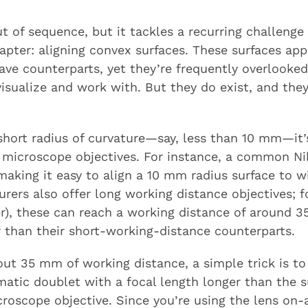
 of sequence, but it tackles a recurring challenge
hapter: aligning convex surfaces. These surfaces app
cave counterparts, yet they’re frequently overloo
visualize and work with. But they do exist, and they
 short radius of curvature—say, less than 10 mm—it’
 microscope objectives. For instance, a common Ni
aking it easy to align a 10 mm radius surface to wi
rers also offer long working distance objectives; f
r), these can reach a working distance of around 3
r than their short-working-distance counterparts.
out 35 mm of working distance, a simple trick is 
atic doublet with a focal length longer than the su
croscope objective. Since you’re using the lens on-