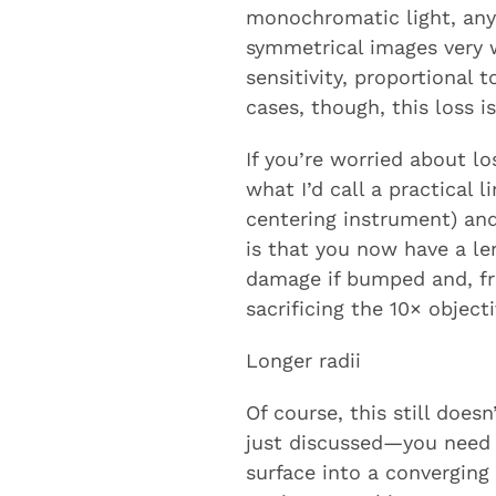
monochromatic light, any
symmetrical images very w
sensitivity, proportional 
cases, though, this loss is
If you’re worried about l
what I’d call a practical
centering instrument) and
is that you now have a le
damage if bumped and, fran
sacrificing the 10× objectiv
Longer radii
Of course, this still doesn
just discussed—you need a
surface into a converging 