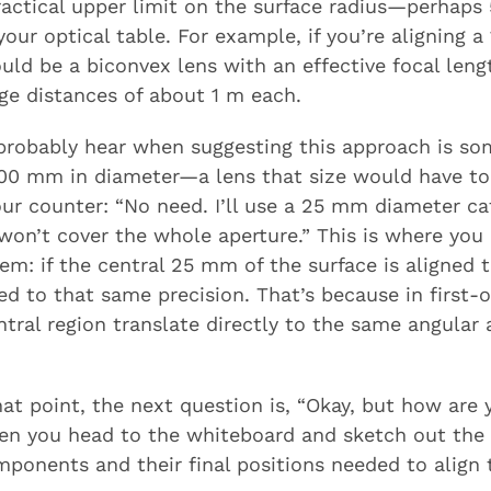
practical upper limit on the surface radius—perha
our optical table. For example, if you’re aligning a
uld be a biconvex lens with an effective focal len
ge distances of about 1 m each.
l probably hear when suggesting this approach is so
s 100 mm in diameter—a lens that size would have 
Your counter: “No need. I’ll use a 25 mm diameter c
on’t cover the whole aperture.” This is where you 
lem: if the central 25 mm of the surface is aligned t
ned to that same precision. That’s because in first-or
ntral region translate directly to the same angular
t point, the next question is, “Okay, but how are y
hen you head to the whiteboard and sketch out the
ponents and their final positions needed to align 