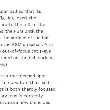
lar ball so that its
g. 1c), insert the
ard to the left of the
nd the PSM until the
the surface of the ball.
on the PSM crosshair. Aim
e out-of-focus cat’s-eye
ntered on the ball surface,
er.)
ce so the focused spot
 of curvature that isn’t
ot is both sharply focused
ary lens is correctly
curvature now coincides