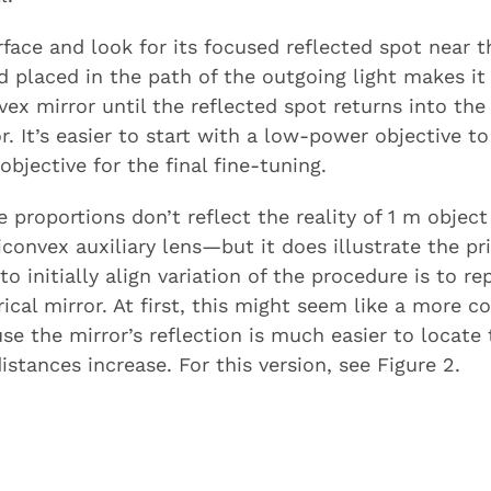
face and look for its focused reflected spot near 
d placed in the path of the outgoing light makes it 
vex mirror until the reflected spot returns into th
 It’s easier to start with a low-power objective t
bjective for the final fine-tuning.
e proportions don’t reflect the reality of 1 m obje
onvex auxiliary lens—but it does illustrate the prin
o initially align variation of the procedure is to rep
ical mirror. At first, this might seem like a more c
se the mirror’s reflection is much easier to locate t
stances increase. For this version, see Figure 2.