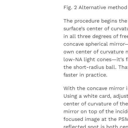
Fig. 2 Alternative method
The procedure begins the
surface’s center of curva
in all three degrees of f
concave spherical mirror—
own center of curvature 
low-NA light cones—it’s f
the short-radius ball. Tha
faster in practice.
With the concave mirror i
Using a white card, adju
center of curvature of th
mirror on top of the inci
focused image at the PSM
reflected spot is both ce