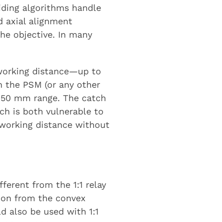
iding algorithms handle
d axial alignment
 the objective. In many
e working distance—up to
on the PSM (or any other
0-150 mm range. The catch
ch is both vulnerable to
a working distance without
ifferent from the 1:1 relay
tion from the convex
ld also be used with 1:1