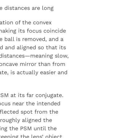
e distances are long
ation of the convex
making its focus coincide
e ball is removed, and a
d and aligned so that its
 distances—meaning slow,
concave mirror than from
te, is actually easier and
SM at its far conjugate.
ocus near the intended
eflected spot from the
roughly aligned the
ing the PSM until the
keeping the lens’ object