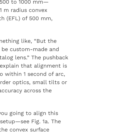
ps 500 to 1000 mm—
 1 m radius convex
gth (EFL) of 500 mm,
mething like, “But the
to be custom-made and
atalog lens.” The pushback
explain that alignment is
o within 1 second of arc,
der optics, small tilts or
 accuracy across the
ou going to align this
 setup—see Fig. 1a. The
the convex surface