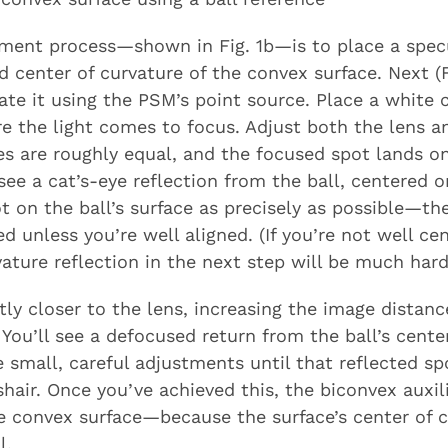
gnment process—shown in Fig. 1b—is to place a specu
d center of curvature of the convex surface. Next (Fi
te it using the PSM’s point source. Place a white c
e the light comes to focus. Adjust both the lens a
s are roughly equal, and the focused spot lands on 
 see a cat’s-eye reflection from the ball, centered 
t on the ball’s surface as precisely as possible—th
d unless you’re well aligned. (If you’re not well ce
ature reflection in the next step will be much hard
ly closer to the lens, increasing the image distan
. You’ll see a defocused return from the ball’s center
e small, careful adjustments until that reflected sp
air. Once you’ve achieved this, the biconvex auxili
he convex surface—because the surface’s center of 
l.