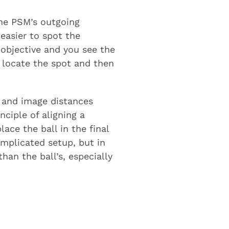
the PSM’s outgoing
easier to spot the
e objective and you see the
o locate the spot and then
ct and image distances
ciple of aligning a
lace the ball in the final
omplicated setup, but in
han the ball’s, especially