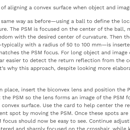
 of aligning a convex surface when object and imag
 same way as before—using a ball to define the loc
ture. The PSM is focused on the center of the ball, 
reedom with the desired center of curvature. Then th
typically with a radius of 50 to 100 mm—is inserte
matches the PSM focus. For long object and image
ar easier to detect the return reflection from the 
t’s why this approach, despite looking more elabora
n place, insert the biconvex lens and position the P
st the PSM so the lens forms an image of the PSM f
e convex surface. Use the card to help center the r
dent spot by moving the PSM. Once these spots are 
 focus should now be easy to see. Continue adjust
ntered and sharply focused on the crosshair, while 