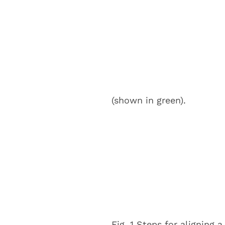
(shown in green).
Fig. 1 Steps for aligning 