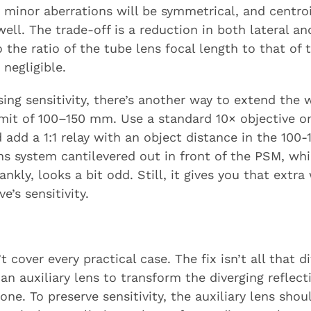
 minor aberrations will be symmetrical, and centro
ell. The trade-off is a reduction in both lateral an
to the ratio of the tube lens focal length to that of
 negligible.
osing sensitivity, there’s another way to extend th
 limit of 100–150 mm. Use a standard 10× objective 
 add a 1:1 relay with an object distance in the 10
ns system cantilevered out in front of the PSM, whi
kly, looks a bit odd. Still, it gives you that extr
e’s sensitivity.
’t cover every practical case. The fix isn’t all that d
n auxiliary lens to transform the diverging reflec
one. To preserve sensitivity, the auxiliary lens shou