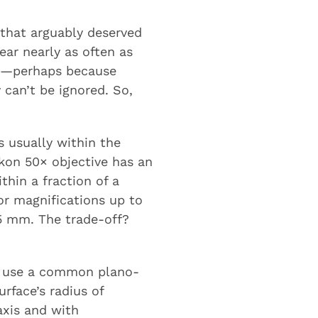
 that arguably deserved
ear nearly as often as
ked—perhaps because
 can’t be ignored. So,
s usually within the
kon 50× objective has an
thin a fraction of a
or magnifications up to
5 mm. The trade-off?
to use a common plano-
rface’s radius of
axis and with