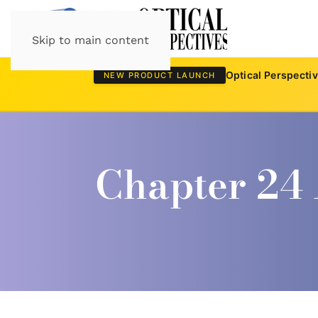
Skip to main content
Optical Perspecti
NEW PRODUCT LAUNCH
Chapter 24 