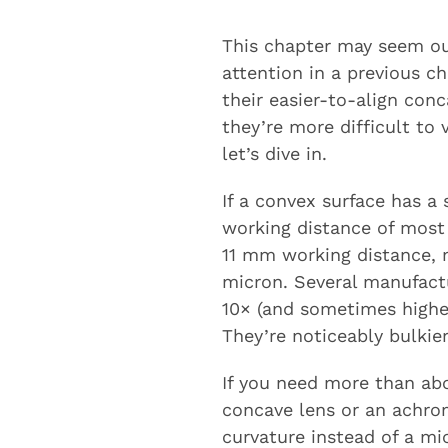
This chapter may seem out
attention in a previous c
their easier-to-align con
they’re more difficult to 
let’s dive in.
If a convex surface has a
working distance of most
11 mm working distance, m
micron. Several manufactu
10× (and sometimes highe
They’re noticeably bulkie
If you need more than ab
concave lens or an achrom
curvature instead of a mi