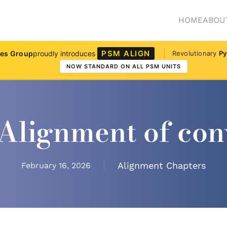
HOME
ABOU
PSM ALIGN
ves Group
proudly introduces
Revolutionary
Py
NOW STANDARD ON ALL PSM UNITS
Alignment of con
Alignment Chapters
February 16, 2026