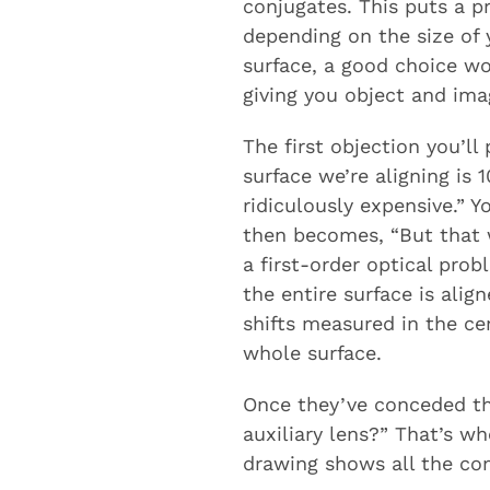
conjugates. This puts a 
depending on the size of y
surface, a good choice wo
giving you object and ima
The first objection you’l
surface we’re aligning i
ridiculously expensive.” 
then becomes, “But that w
a first-order optical prob
the entire surface is alig
shifts measured in the ce
whole surface.
Once they’ve conceded tha
auxiliary lens?” That’s w
drawing shows all the com